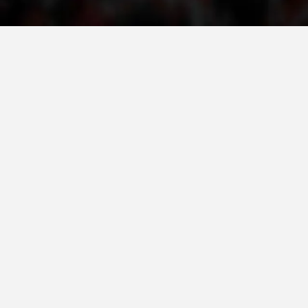
ORGANISATION STRUCTURE
CONTACT INFO
MEMBERSHIP IN PROFESSIONAL STRUCTURES
LAW OF MACEDONIAN RED CROSS
STATUTE OF THE MRC
ORGANIZATIONAL DEVELOPMENT
EXECUTIVE BOARD
ASSEMBLY
STRUCTURAL SET UP