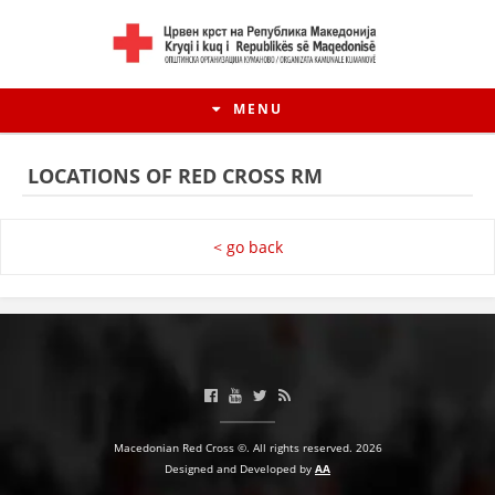
MENU
LOCATIONS OF RED CROSS RM
< go back
HISTORY OF MOVEMENT
Macedonian Red Cross ©. All rights reserved. 2026
HISTORY OF THE RCRM
Designed and Developed by
AA