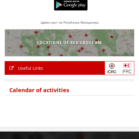
Црвен крст на Република Македонија
LOCATIONS OF RED CROSS RM
Useful Links
Calendar of activities