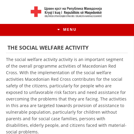
MENU
THE SOCIAL WELFARE ACTIVITY
The social welfare activity activity is an important segment
of the overall programme activities of Macedonian Red
Cross. With the implementation of the social welfare
activities Macedonian Red Cross contributes for the social
safety of the citizens, particularly for people who are
exposed to unfavorable risk factors and need assistance for
overcoming the problems that they are facing. The activities
in this area are targeted towards provision of assistance to
vulnerable population, particularly for children without
HISTORY OF MOVEMENT
parents and for social case families, persons with
HISTORY OF THE RCRM
disabilities, elderly people, and citizens faced with material-
social problems.