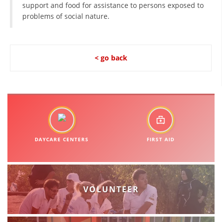
support and food for assistance to persons exposed to
problems of social nature.
BLOOD DONATION
VOLUNTEER MANAGEMENT
< go back
ABOUT US
ACTION
DAYCARE CENTERS
FIRST AID
MANUALS
STRATEGIES
VOLUNTEER
EDUCATIONAL AND INFORMATIVE MATERIAL
BROCHURES