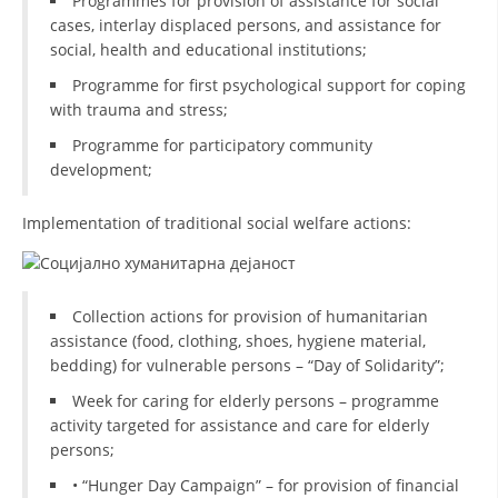
Programmes for provision of assistance for social
cases, interlay displaced persons, and assistance for
DISSEMINATION
social, health and educational institutions;
INTERNATIONAL HUMANITARIAN LAW
Programme for first psychological support for coping
with trauma and stress;
PROMOTION OF HUMAN VALUES
Programme for participatory community
USE AND PROTECTION OF THE EMBLEM
development;
THE SOCIAL WELFARE ACTIVITY
Implementation of traditional social welfare actions:
DISASTER PREPAREDNESS AND RESPONSE
PUBLIC RELATIONS
Collection actions for provision of humanitarian
RESEARCH OF PUBLIC OPINION
assistance (food, clothing, shoes, hygiene material,
bedding) for vulnerable persons – “Day of Solidarity”;
INTERNATIONAL COOPERATION
Week for caring for elderly persons – programme
TRACING SERVICE
activity targeted for assistance and care for elderly
persons;
HEALTH PREVENTION
• “Hunger Day Campaign” – for provision of financial
FIRST AID