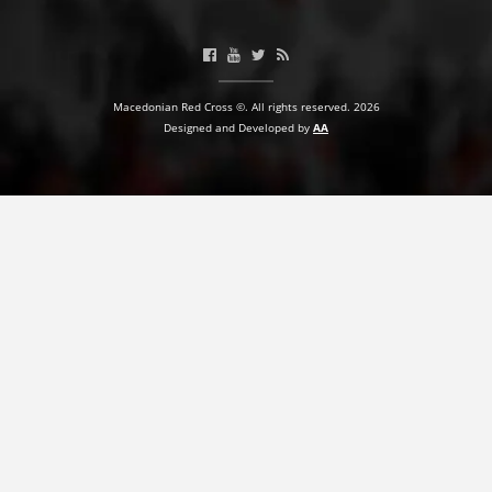
Macedonian Red Cross ©. All rights reserved. 2026
Designed and Developed by
AA