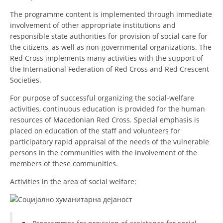
ORGANISATION STRUCTURE
The programme content is implemented through immediate
CONTACT INFO
involvement of other appropriate institutions and
responsible state authorities for provision of social care for
MEMBERSHIP IN PROFESSIONAL STRUCTURES
the citizens, as well as non-governmental organizations. The
Red Cross implements many activities with the support of
the International Federation of Red Cross and Red Crescent
Societies.
LAW OF MACEDONIAN RED CROSS
For purpose of successful organizing the social-welfare
STATUTE OF THE MRC
activities, continuous education is provided for the human
resources of Macedonian Red Cross. Special emphasis is
placed on education of the staff and volunteers for
participatory rapid appraisal of the needs of the vulnerable
persons in the communities with the involvement of the
members of these communities.
ORGANIZATIONAL DEVELOPMENT
Activities in the area of social welfare:
EXECUTIVE BOARD
ASSEMBLY
STRUCTURAL SET UP