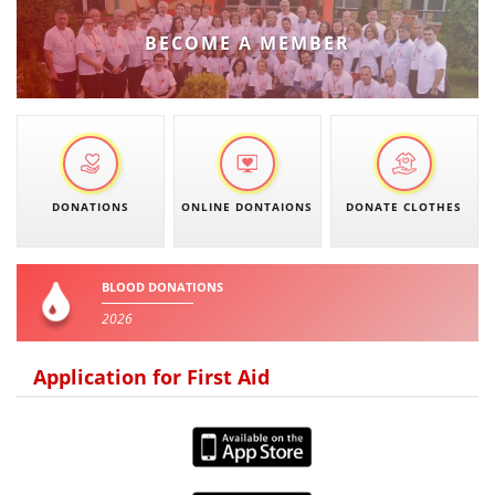
PRESENTATIONS
BECOME A MEMBER
DONATIONS
ONLINE DONTAIONS
DONATE CLOTHES
BLOOD DONATIONS
2026
Application for First Aid