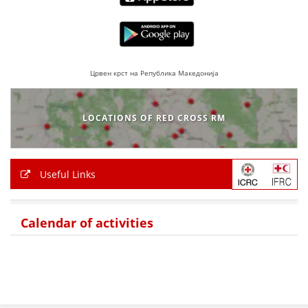
BLOOD DONATION
VOLUNTEER MANAGEMENT
Црвен крст на Република Македонија
ABOUT US
LOCATIONS OF RED CROSS RM
ACTION
Useful Links
MANUALS
Calendar of activities
STRATEGIES
EDUCATIONAL AND INFORMATIVE MATERIAL
BROCHURES