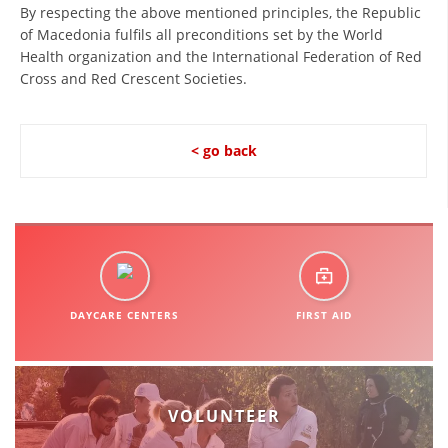
ORGANISATION STRUCTURE
By respecting the above mentioned principles, the Republic
of Macedonia fulfils all preconditions set by the World
CONTACT INFO
Health organization and the International Federation of Red
Cross and Red Crescent Societies.
MEMBERSHIP IN PROFESSIONAL STRUCTURES
< go back
LAW OF MACEDONIAN RED CROSS
STATUTE OF THE MRC
DAYCARE CENTERS
FIRST AID
ORGANIZATIONAL DEVELOPMENT
EXECUTIVE BOARD
ASSEMBLY
VOLUNTEER
STRUCTURAL SET UP