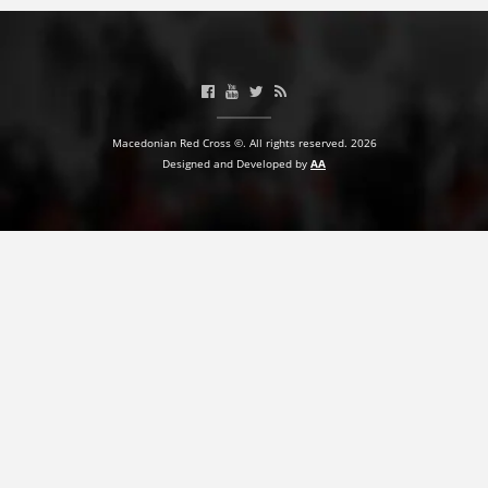
PRESENTATIONS
Macedonian Red Cross ©. All rights reserved. 2026
Designed and Developed by
AA