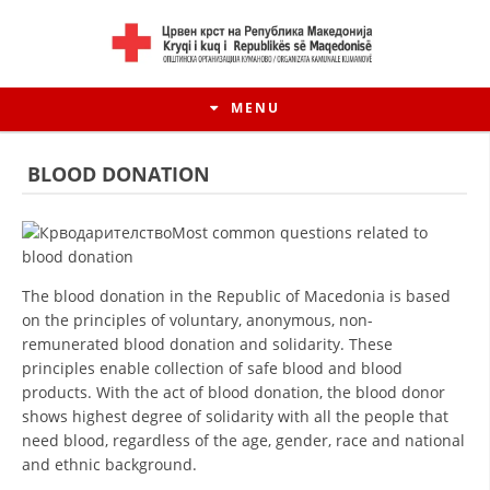
MENU
BLOOD DONATION
Most common questions related to
blood donation
The blood donation in the Republic of Macedonia is based
on the principles of voluntary, anonymous, non-
remunerated blood donation and solidarity. These
principles enable collection of safe blood and blood
products. With the act of blood donation, the blood donor
HISTORY OF MOVEMENT
shows highest degree of solidarity with all the people that
need blood, regardless of the age, gender, race and national
HISTORY OF THE RCRM
and ethnic background.