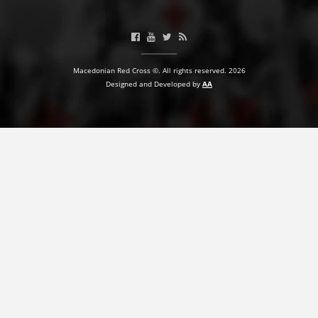
BLOOD DONATION
VOLUNTEER MANAGEMENT
Macedonian Red Cross ©. All rights reserved. 2026
Designed and Developed by
AA
ABOUT US
ACTION
MANUALS
STRATEGIES
EDUCATIONAL AND INFORMATIVE MATERIAL
BROCHURES