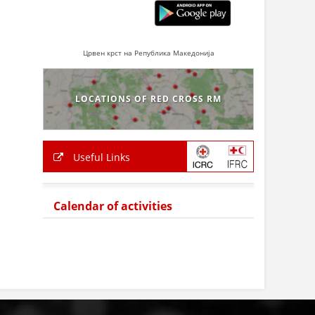
Црвен крст на Република Македонија
LOCATIONS OF RED CROSS RM
Useful Links
Calendar of activities