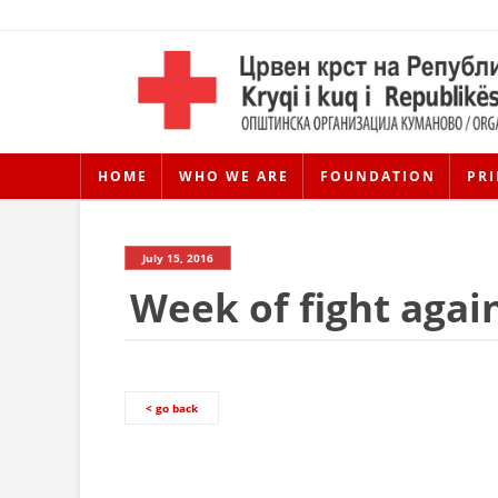
HOME
WHO WE ARE
FOUNDATION
PRI
July 15, 2016
Week of fight agai
< go back