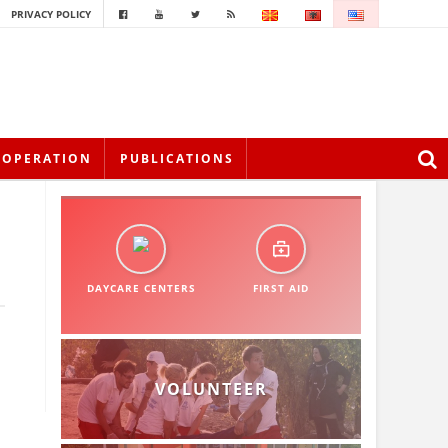
PRIVACY POLICY
OOPERATION
PUBLICATIONS
DAYCARE CENTERS
FIRST AID
VOLUNTEER