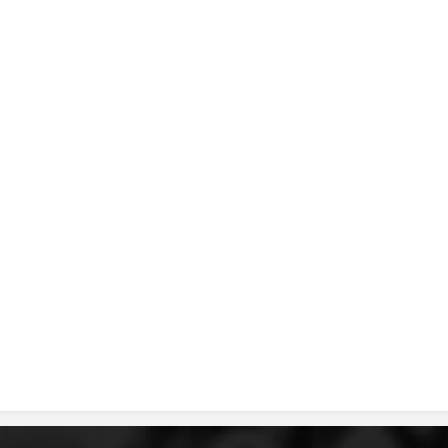
DISSEMINATION
INTERNATIONAL HUMANITARIAN LAW
PROMOTION OF HUMAN VALUES
USE AND PROTECTION OF THE EMBLEM
THE SOCIAL WELFARE ACTIVITY
DISASTER PREPAREDNESS AND RESPONSE
PUBLIC RELATIONS
RESEARCH OF PUBLIC OPINION
INTERNATIONAL COOPERATION
TRACING SERVICE
HEALTH PREVENTION
FIRST AID