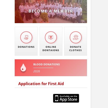
BECOME A MEMBER
DONATIONS
ONLINE
DONATE
DONTAIONS
CLOTHES
BLOOD DONATIONS
2026
Application for First Aid