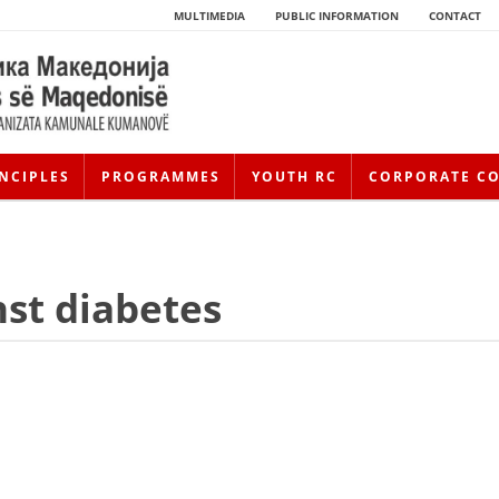
MULTIMEDIA
PUBLIC INFORMATION
CONTACT
NCIPLES
PROGRAMMES
YOUTH RC
CORPORATE C
nst diabetes
HISTORY OF MOVEMENT
HISTORY OF THE RCRM