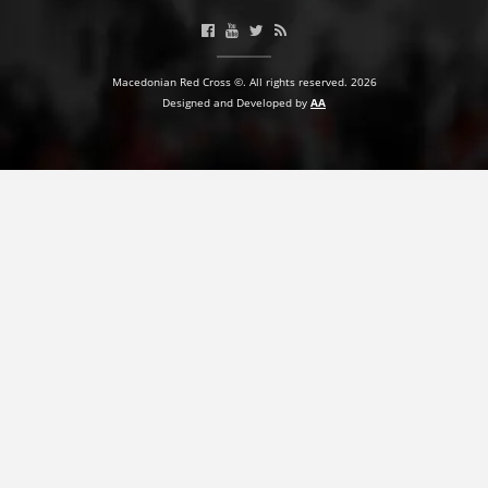
Macedonian Red Cross ©. All rights reserved. 2026
Designed and Developed by
AA