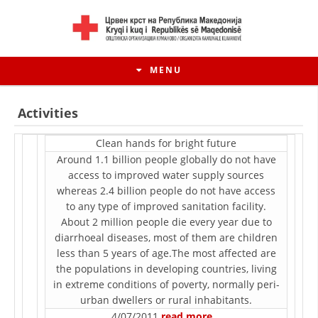
MENU
Activities
Clean hands for bright future
Around 1.1 billion people globally do not have
access to improved water supply sources
whereas 2.4 billion people do not have access
to any type of improved sanitation facility.
About 2 million people die every year due to
diarrhoeal diseases, most of them are children
less than 5 years of age.The most affected are
HISTORY OF MOVEMENT
the populations in developing countries, living
in extreme conditions of poverty, normally peri-
HISTORY OF THE RCRM
urban dwellers or rural inhabitants.
4/07/2011
read more…