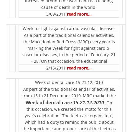
increased around the world and is a leading
cause of death in the world.
DISSEMINATION
3/09/2011
read more…
INTERNATIONAL HUMANITARIAN LAW
Week for fight against cardio-vascular diseases
PROMOTION OF HUMAN VALUES
As a part of the traditional calendar activities,
USE AND PROTECTION OF THE EMBLEM
the Macedonian Red Cross (MRC) every year is
marking the Week for fight against cardio-
THE SOCIAL WELFARE ACTIVITY
vascular diseases, in the period of February, 21
– 28. On that occasion, the educational
DISASTER PREPAREDNESS AND RESPONSE
2/16/2011
read more…
PUBLIC RELATIONS
Week of dental care 15-21.12.2010
RESEARCH OF PUBLIC OPINION
As part of the traditional calendar of activities,
from 15 to 21 December 2010, MRC marked the
INTERNATIONAL COOPERATION
Week of dental care
15-21.12.2010
. On
this occasion, we created the motto for this
TRACING SERVICE
year’s celebration “The teeth are organs too”,
HEALTH PREVENTION
which had a duty to remind the public about
the importance and proper care of the teeth as
FIRST AID