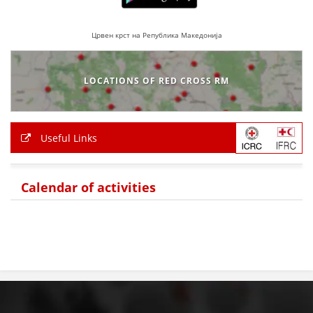
Црвен крст на Република Македонија
LOCATIONS OF RED CROSS RM
Useful Links
Calendar of activities