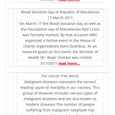
ORGANISATION STRUCTURE
CONTACT INFO
Blood donation day of Republic of Macedonia
17 March 2011
MEMBERSHIP IN PROFESSIONAL STRUCTURES
On March 17 the Blood donation day as well as
the Foundation day of Macedonian Red Cross
was formally marked. By that occasion MRC
organized a festive event in the House of
LAW OF MACEDONIAN RED CROSS
charity organizations Dare Dzambaz. As an
honored guest on this event, the Minister of
STATUTE OF THE MRC
Health Mr. Bujar Osmani was invited.
3/17/2011
read more…
For cancer free world
Malignant diseases represent the second
ORGANIZATIONAL DEVELOPMENT
leading cause of mortality in our country. This
group of diseases includes various types of
EXECUTIVE BOARD
malignant diseases and are also known as
ASSEMBLY
modern diseases.The number of people
suffering from malignant neoplasm has
STRUCTURAL SET UP