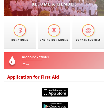
BECOME A MEMBER
PRESENTATIONS
DONATIONS
ONLINE DONTAIONS
DONATE CLOTHES
BLOOD DONATIONS
2026
Application for First Aid