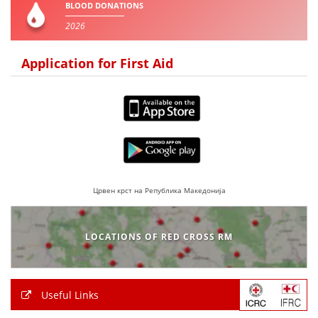
BLOOD DONATIONS
2026
BLOOD DONATION
VOLUNTEER MANAGEMENT
Application for First Aid
ABOUT US
ACTION
Црвен крст на Република Македонија
MANUALS
LOCATIONS OF RED CROSS RM
STRATEGIES
EDUCATIONAL AND INFORMATIVE MATERIAL
Useful Links
BROCHURES