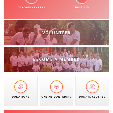
DISSEMINATION
DAYCARE CENTERS
FIRST AID
INTERNATIONAL HUMANITARIAN LAW
PROMOTION OF HUMAN VALUES
VOLUNTEER
USE AND PROTECTION OF THE EMBLEM
THE SOCIAL WELFARE ACTIVITY
DISASTER PREPAREDNESS AND RESPONSE
BECOME A MEMBER
PUBLIC RELATIONS
RESEARCH OF PUBLIC OPINION
INTERNATIONAL COOPERATION
TRACING SERVICE
DONATIONS
ONLINE DONTAIONS
DONATE CLOTHES
HEALTH PREVENTION
FIRST AID