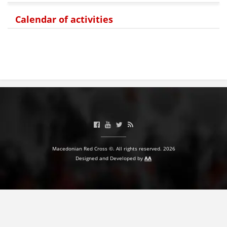
PRESENTATIONS
Calendar of activities
Macedonian Red Cross ©. All rights reserved. 2026
Designed and Developed by
AA