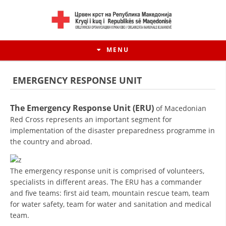
MENU
EMERGENCY RESPONSE UNIT
The Emergency Response Unit (ERU)
of Macedonian
Red Cross represents an important segment for
implementation of the disaster preparedness programme in
the country and abroad.
The emergency response unit is comprised of volunteers,
specialists in different areas. The ERU has a commander
HISTORY OF MOVEMENT
and five teams: first aid team, mountain rescue team, team
for water safety, team for water and sanitation and medical
HISTORY OF THE RCRM
team.