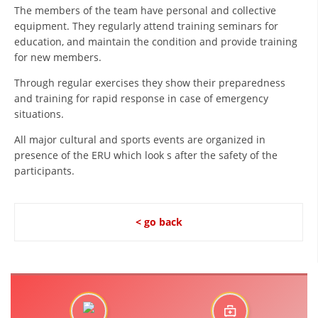
ORGANISATION STRUCTURE
The members of the team have personal and collective
equipment. They regularly attend training seminars for
CONTACT INFO
education, and maintain the condition and provide training
for new members.
MEMBERSHIP IN PROFESSIONAL STRUCTURES
Through regular exercises they show their preparedness
and training for rapid response in case of emergency
situations.
LAW OF MACEDONIAN RED CROSS
All major cultural and sports events are organized in
STATUTE OF THE MRC
presence of the ERU which look s after the safety of the
participants.
< go back
ORGANIZATIONAL DEVELOPMENT
EXECUTIVE BOARD
ASSEMBLY
STRUCTURAL SET UP