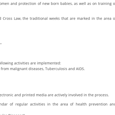
ORGANISATION STRUCTURE
women and protection of new born babies, as well as on training o
CONTACT INFO
 Cross Law, the traditional weeks that are marked in the area o
MEMBERSHIP IN PROFESSIONAL STRUCTURES
LAW OF MACEDONIAN RED CROSS
”
STATUTE OF THE MRC
ollowing activities are implemented:
on from malignant diseases, Tuberculosis and AIDS.
ORGANIZATIONAL DEVELOPMENT
EXECUTIVE BOARD
lectronic and printed media are actively involved in the process.
ASSEMBLY
ar of regular activities in the area of health prevention an
STRUCTURAL SET UP