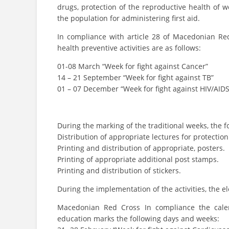
drugs, protection of the reproductive health of 
the population for administering first aid.
In compliance with article 28 of Macedonian Red
health preventive activities are as follows:
01-08 March “Week for fight against Cancer”
14 – 21 September “Week for fight against TB”
01 – 07 December “Week for fight against HIV/AIDS
During the marking of the traditional weeks, the f
Distribution of appropriate lectures for protecti
Printing and distribution of appropriate, posters.
Printing of appropriate additional post stamps.
Printing and distribution of stickers.
During the implementation of the activities, the e
Macedonian Red Cross In compliance the calend
education marks the following days and weeks: