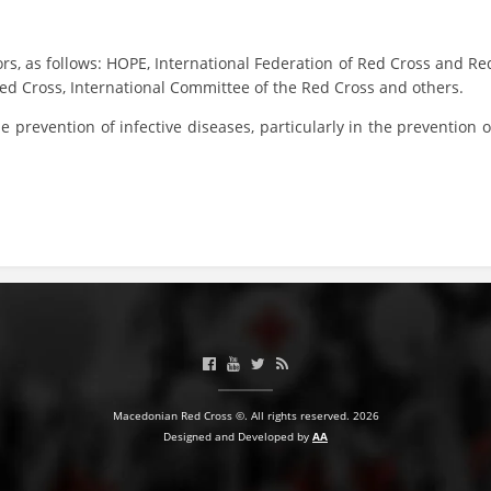
BLOOD DONATION
ors, as follows: HOPE, International Federation of Red Cross and Re
VOLUNTEER MANAGEMENT
Red Cross, International Committee of the Red Cross and others.
 prevention of infective diseases, particularly in the prevention o
ABOUT US
ACTION
MANUALS
STRATEGIES
Macedonian Red Cross ©. All rights reserved. 2026
EDUCATIONAL AND INFORMATIVE MATERIAL
Designed and Developed by
AA
BROCHURES