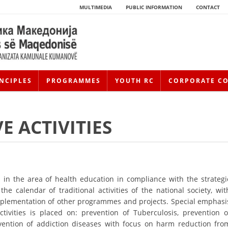
MULTIMEDIA
PUBLIC INFORMATION
CONTACT
NCIPLES
PROGRAMMES
YOUTH RC
CORPORATE C
E ACTIVITIES
in the area of health education in compliance with the strategi
he calendar of traditional activities of the national society, wit
HISTORY OF MOVEMENT
h implementation of other programmes and projects. Special emphasi
HISTORY OF THE RCRM
tivities is placed on: prevention of Tuberculosis, prevention o
evention of addiction diseases with focus on harm reduction fro