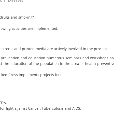
ular Diseases”.
DISSEMINATION
, drugs and smoking”
INTERNATIONAL HUMANITARIAN LAW
PROMOTION OF HUMAN VALUES
lowing activities are implemented:
USE AND PROTECTION OF THE EMBLEM
THE SOCIAL WELFARE ACTIVITY
lectronic and printed media are actively involved in the process.
DISASTER PREPAREDNESS AND RESPONSE
alth prevention and education numerous seminars and workshops ar
ct the education of the population in the area of health preventiv
PUBLIC RELATIONS
 Red Cross implements projects for:
RESEARCH OF PUBLIC OPINION
INTERNATIONAL COOPERATION
TRACING SERVICE
D’s.
HEALTH PREVENTION
for fight against Cancer, Tuberculosis and AIDS.
FIRST AID