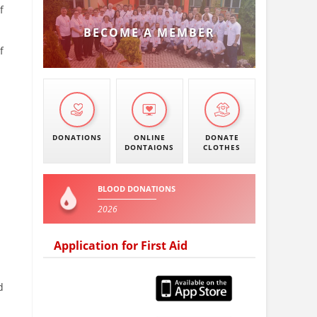
f
BECOME A MEMBER
f
DONATIONS
ONLINE
DONATE
DONTAIONS
CLOTHES
BLOOD DONATIONS
2026
Application for First Aid
d