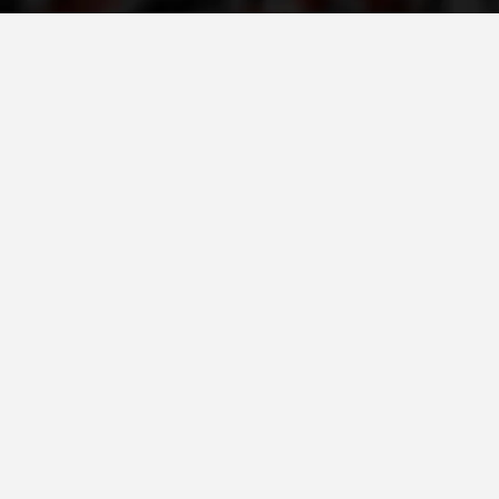
PRESENTATIONS