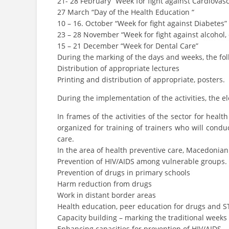
21- 28 February “Week for fight against Cardiovasc
27 March “Day of the Health Education “
10 – 16. October “Week for fight against Diabetes”
23 – 28 November “Week for fight against alcohol
15 – 21 December “Week for Dental Care”
During the marking of the days and weeks, the fol
Distribution of appropriate lectures
Printing and distribution of appropriate, posters.
During the implementation of the activities, the e
In frames of the activities of the sector for he
organized for training of trainers who will condu
care.
In the area of health preventive care, Macedonian
Prevention of HIV/AIDS among vulnerable groups.
Prevention of drugs in primary schools
Harm reduction from drugs
Work in distant border areas
Health education, peer education for drugs and ST
Capacity building – marking the traditional weeks 
Enhancing capacities for prevention of HIV/AIDS