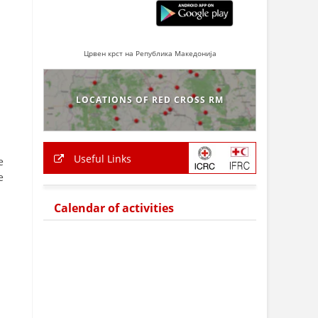
Црвен крст на Република Македонија
LOCATIONS OF RED CROSS RM
Useful Links
e
e
Calendar of activities