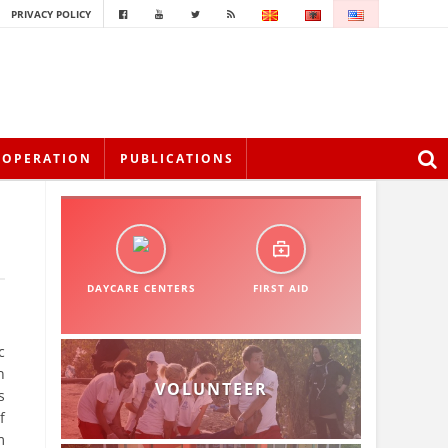
PRIVACY POLICY
OOPERATION
PUBLICATIONS
DAYCARE CENTERS
FIRST AID
c
h
VOLUNTEER
s
f
m