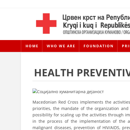
HOME
WHO WE ARE
FOUNDATION
PRI
HEALTH PREVENTIV
Macedonian Red Cross implements the activities 
priorities, the mandate of the organization and t
possibility for scaling up the activities throug
in the process of the implementation of the ac
malignant diseases, prevention of HIV/AIDS, pr