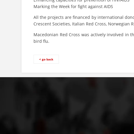
Marking the Week for fight against AIDS
All the projects are financed by international don
Crescent Societies, Italian Red Cross, Norwegian 
Macedonian Red Cross was actively involved in the
bird flu.
< go back