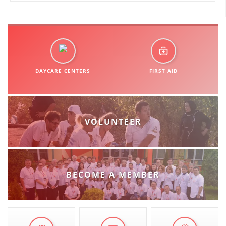
ORGANISATION STRUCTURE
CONTACT INFO
MEMBERSHIP IN PROFESSIONAL STRUCTURES
DAYCARE CENTERS
FIRST AID
LAW OF MACEDONIAN RED CROSS
STATUTE OF THE MRC
VOLUNTEER
ORGANIZATIONAL DEVELOPMENT
BECOME A MEMBER
EXECUTIVE BOARD
ASSEMBLY
STRUCTURAL SET UP