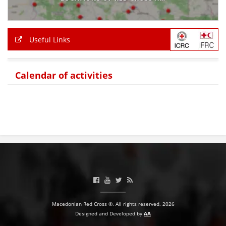
BLOOD DONATION
VOLUNTEER MANAGEMENT
Useful Links
Calendar of activities
ABOUT US
ACTION
MANUALS
STRATEGIES
EDUCATIONAL AND INFORMATIVE MATERIAL
Macedonian Red Cross ©. All rights reserved. 2026
Designed and Developed by
AA
BROCHURES