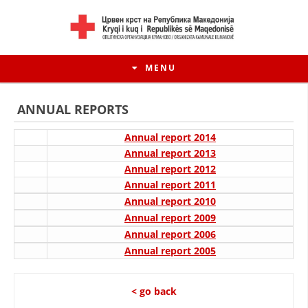
MENU
ANNUAL REPORTS
Annual report 2014
Annual report 2013
Annual report 2012
Annual report 2011
Annual report 2010
Annual report 2009
Annual report 2006
Annual report 2005
HISTORY OF MOVEMENT
HISTORY OF THE RCRM
< go back