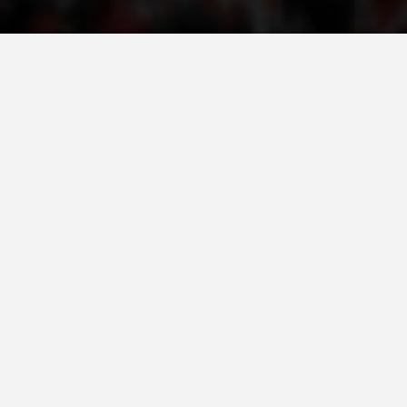
PRESENTATIONS